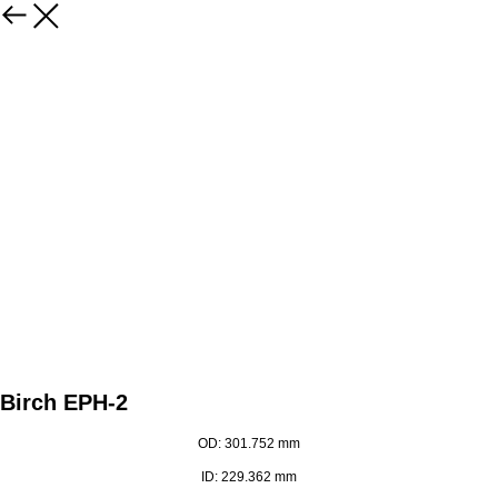
Birch EPH-2
OD: 301.752 mm
ID: 229.362 mm