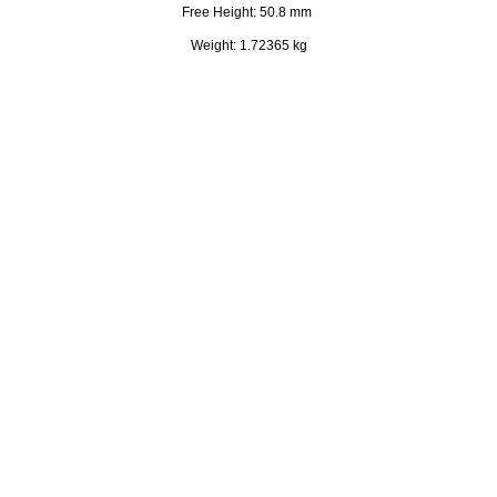
Free Height: 50.8 mm
Weight: 1.72365 kg