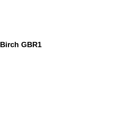
Birch GBR1