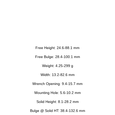
Free Height: 24.6-88.1 mm
Free Bulge: 28.4-100.1 mm
Weight: 4.25-299 g
Width: 13.2-82.6 mm
Wrench Opening: 9.4-15.7 mm
Mounting Hole: 5.6-10.2 mm
Solid Height: 8.1-28.2 mm
Bulge @ Solid HT: 38.4-132.6 mm