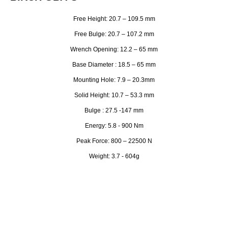
Free Height: 20.7 – 109.5 mm
Free Bulge: 20.7 – 107.2 mm
Wrench Opening: 12.2 – 65 mm
Base Diameter : 18.5 – 65 mm
Mounting Hole: 7.9 – 20.3mm
Solid Height: 10.7 – 53.3 mm
Bulge : 27.5 -147 mm
Energy: 5.8 - 900 Nm
Peak Force: 800 – 22500 N
Weight: 3.7 - 604g