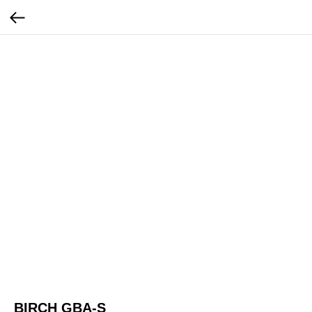
BIRCH GBA-S