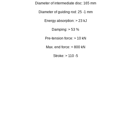
Diameter of intermediate disc: 165 mm
Diameter of guiding rod: 25 -1 mm
Energy absorption: > 23 kJ
Damping: > 53 %
Pre-tension force: > 10 kN
Max. end force: < 800 kN
Stroke: > 110 -5