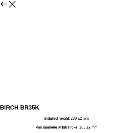
BIRCH BR35K
Installed height: 280 ±2 mm
Pad diameter at full stroke: 165 ±2 mm