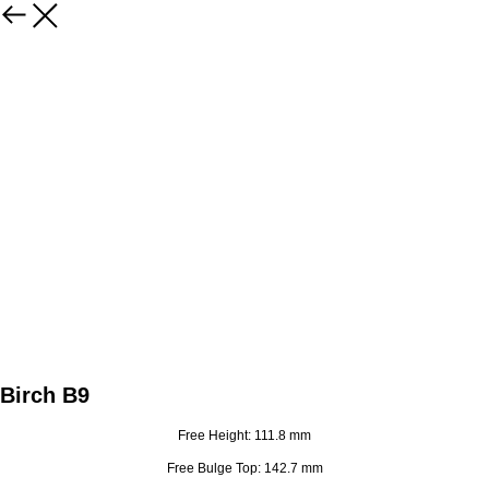
Birch B9
Free Height: 111.8 mm
Free Bulge Top: 142.7 mm