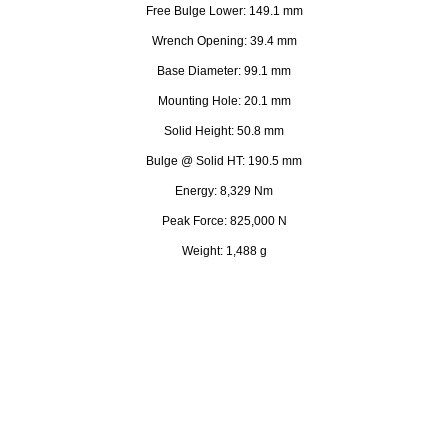
Free Bulge Lower: 149.1 mm
Wrench Opening: 39.4 mm
Base Diameter: 99.1 mm
Mounting Hole: 20.1 mm
Solid Height: 50.8 mm
Bulge @ Solid HT: 190.5 mm
Energy: 8,329 Nm
Peak Force: 825,000 N
Weight: 1,488 g