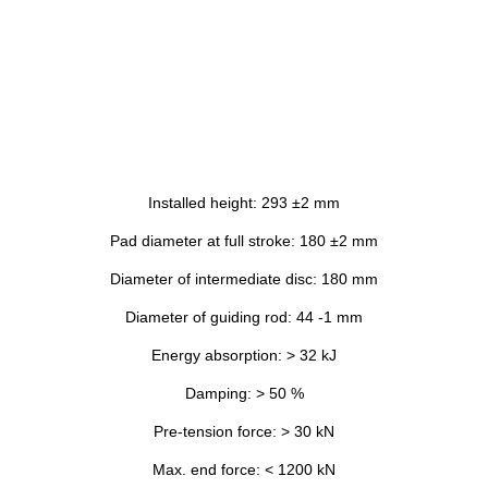
Installed height: 293 ±2 mm
Pad diameter at full stroke: 180 ±2 mm
Diameter of intermediate disc: 180 mm
Diameter of guiding rod: 44 -1 mm
Energy absorption: > 32 kJ
Damping: > 50 %
Pre-tension force: > 30 kN
Max. end force: < 1200 kN