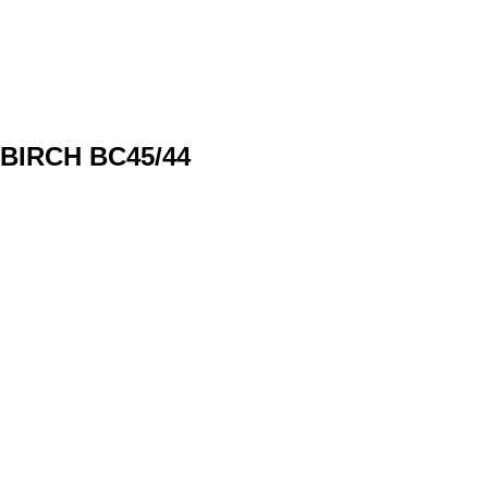
BIRCH BС45/44