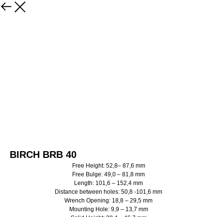
BIRCH BRB 40
Free Height: 52,8– 87,6 mm
Free Bulge: 49,0 – 81,8 mm
Length: 101,6 – 152,4 mm
Distance between holes: 50,8 -101,6 mm
Wrench Opening: 18,8 – 29,5 mm
Mounting Hole: 9,9 – 13,7 mm