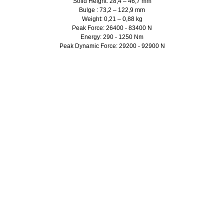
Solid Height: 28,4 – 46,7 mm
Bulge : 73,2 – 122,9 mm
Weight: 0,21 – 0,88 kg
Peak Force: 26400 - 83400 N
Energy: 290 - 1250 Nm
Peak Dynamic Force: 29200 - 92900 N