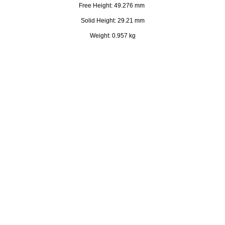
Free Height: 49.276 mm
Solid Height: 29.21 mm
Weight: 0.957 kg