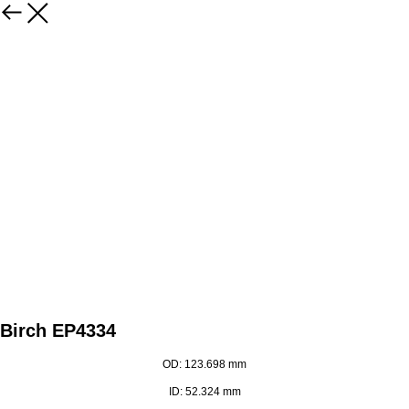
Birch EP4334
OD: 123.698 mm
ID: 52.324 mm