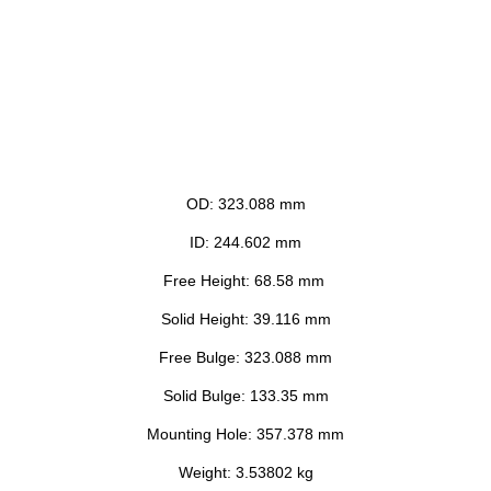
OD: 323.088 mm
ID: 244.602 mm
Free Height: 68.58 mm
Solid Height: 39.116 mm
Free Bulge: 323.088 mm
Solid Bulge: 133.35 mm
Mounting Hole: 357.378 mm
Weight: 3.53802 kg