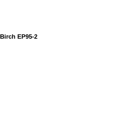
Birch EP95-2